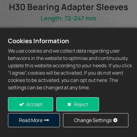
H30 Bearing Adapter Sleeves
Length: 72-247 mm
H30 Spec Sheet
Cookies Information
We use cookies and we collect data regarding user
behaviors in the website to optimise and continuously
update this website according to your needs. If you click
Add to Quote
“I agree”, cookies will be activated. If you do not want
cookies to be activated, you can opt out here. The
settings can be changed at any time.
Accept
Reject
Specification
Read More
Change Settings
d1