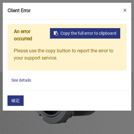
0
×
Client Error
Home
Products
Bearing Adapter Sleeves
H30 Bearing Ad
An error
Copy the full error to clipboard
occurred
Please use the copy button to report the error to
your support service.
See details
確定