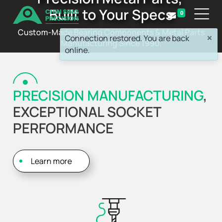
Built to Your Specs
0
Custom-Made Bearing Components & Metal Parts
×
Connection restored. You are back
Manufacturing Since 1990.
online.
PRECISION MANUFACTURING
,
EXCEPTIONAL SOCKET
PERFORMANCE
Learn more