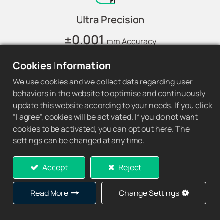
Ultra Precision
±0.001
mm Accuracy
Cookies Information
We use cookies and we collect data regarding user
behaviors in the website to optimise and continuously
update this website according to your needs. If you click
Extended Lifespan
“I agree”, cookies will be activated. If you do not want
3x
cookies to be activated, you can opt out here. The
Longer Lifespan
settings can be changed at any time.
Accept
Reject
Read More
Change Settings
Quality Control