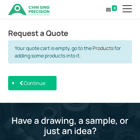
0
Request a Quote
Your quote cart is empty, go to the
Products
for
adding some products into it.
Continue
Have a drawing, a sample, or
just an idea?