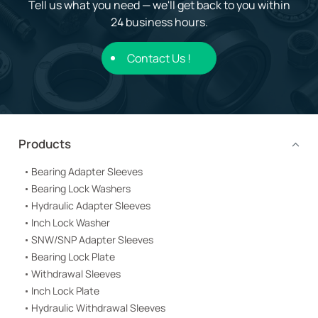
Tell us what you need — we'll get back to you within
24 business hours.
Contact Us !
Products
Bearing Adapter Sleeves
Bearing Lock Washers
Hydraulic Adapter Sleeves
Inch Lock Washer
SNW/SNP Adapter Sleeves
Bearing Lock Plate
Withdrawal Sleeves
Inch Lock Plate
Hydraulic Withdrawal Sleeves