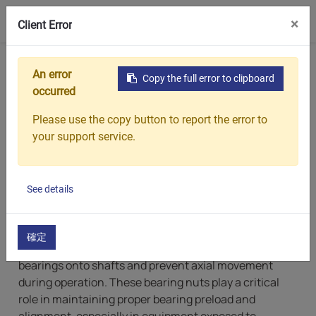
0
×
Client Error
Home
Products
Bearing Lock Nuts
An error
Copy the full error to clipboard
Bearing Lock Nuts
occurred
Please use the copy button to report the error to
Chin Sing: Bearing Lock Nuts
your support service.
Manufacturer with Metric
Options
See details
CHIN SING specializes in manufacturing high-
precision bearing lock nuts, which are threaded
確定
fastening components used to securely position
bearings onto shafts and prevent axial movement
during operation. These bearing nuts play a critical
role in maintaining proper bearing preload and