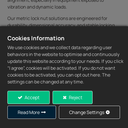
alignment, especially in equipment exposed to
vibration and dynamic loads.
Our metric lock nut solutions are engineered for
durability, dimensional accuracy, and stable locking
performance in demanding industrial environments.
Cookies Information
As one of the experienced lock nut suppliers, CHIN
SING provides a complete range of standard and
We use cookies and we collect data regarding user
customized metric bearing lock nuts for global OEM
behaviors in the website to optimise and continuously
and industrial applications.
update this website according to your needs. If you click
“I agree”, cookies will be activated. If you do not want
cookies to be activated, you can opt out here. The
settings can be changed at any time.
Metric Bearing Lock
Nuts Product Range
Accept
Reject
CHIN SING supplies a comprehensive series of metric
Read More
Change Settings
bearing lock nuts compatible with adapter sleeves,
withdrawal sleeves, and precision shafts.