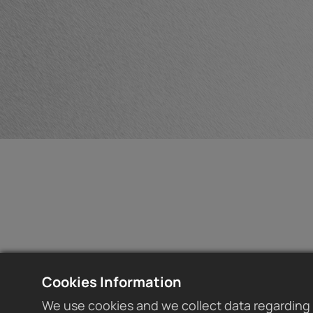
Cookies Information
We use cookies and we collect data regarding 