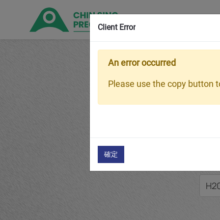
Client Error
An error occurred
Hom
Please use the copy button to
H2
確定