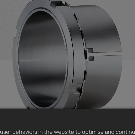
user behaviors in the website to optimise and contin