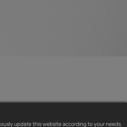
uously update this website according to your needs.