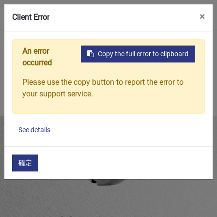
0
×
Client Error
Home
Products
Featured Products
N-00 Inch Lock Nuts
An error
Copy the full error to clipboard
occurred
Please use the copy button to report the error to
your support service.
See details
確定