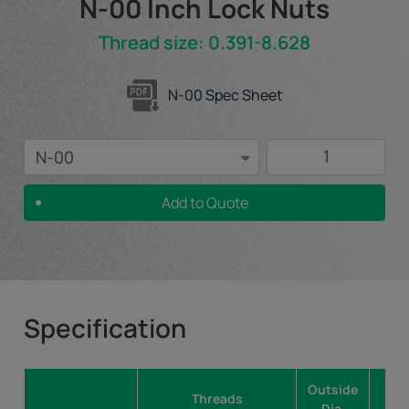
N-00 Inch Lock Nuts
Thread size: 0.391-8.628
N-00 Spec Sheet
Add to Quote
Specification
Outside
Fac
Threads
Dia.
Dia