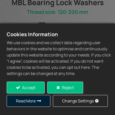
MBL Bearing Lock Washers
Thread size: 120-200 mm
MBL Spec Sheet
Cookies Information
We use cookies and we collect data regarding user
behaviors in the website to optimise and continuously
update this website according to your needs. If you click
Add to Quote
“I agree”, cookies will be activated. If you do not want
cookies to be activated, you can opt out here. The
settings can be changed at any time.
Accept
Reject
Specification
Read More
Change Settings
Lock