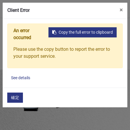
0
×
Client Error
Home
Products
Featured Products
MBL Bearing Lock Wa
An error
Copy the full error to clipboard
occurred
Please use the copy button to report the error to
your support service.
See details
確定