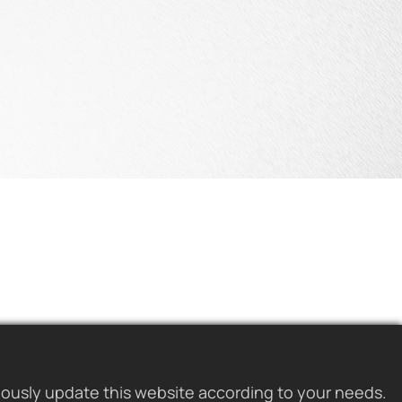
uously update this website according to your needs.