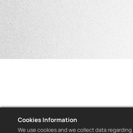
Cookies Information
We use cookies and we collect data regarding 