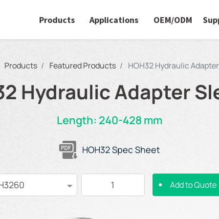
Products
Applications
OEM/ODM
Sup
Products
Featured Products
HOH32 Hydraulic Adapter
2 Hydraulic Adapter Sl
Length: 240-428 mm
HOH32 Spec Sheet
Add to Quote