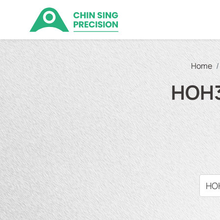
Home
HOH3