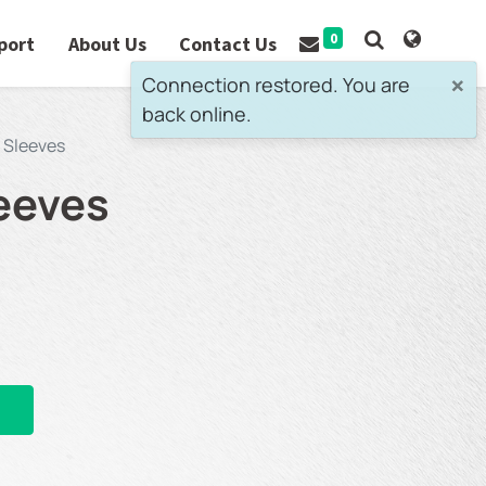
0
port
About Us
Contact Us
×
Connection restored. You are
back online.
 Sleeves
eeves