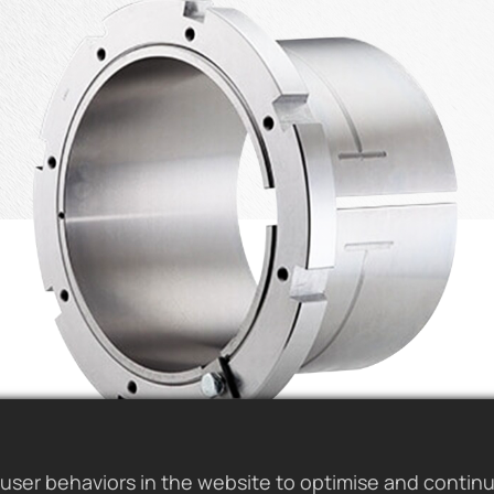
user behaviors in the website to optimise and contin