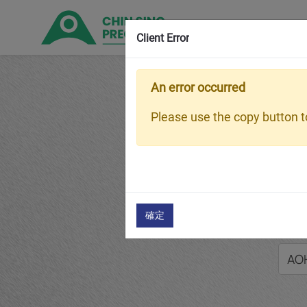
Client Error
An error occurred
Home
P
Please use the copy button to
AOH240
確定