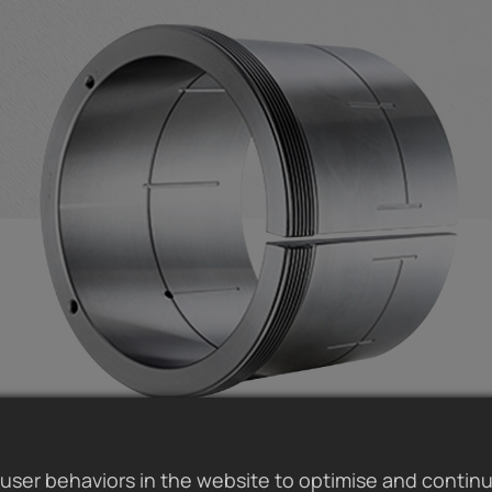
user behaviors in the website to optimise and contin