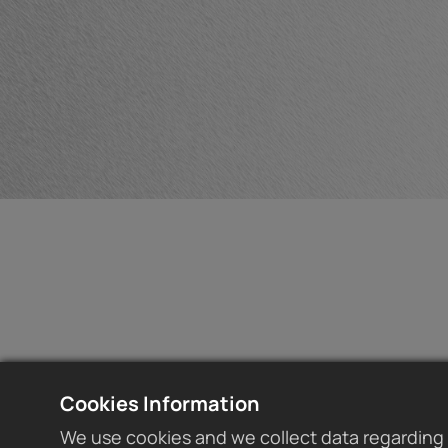
Cookies Information
We use cookies and we collect data regarding 