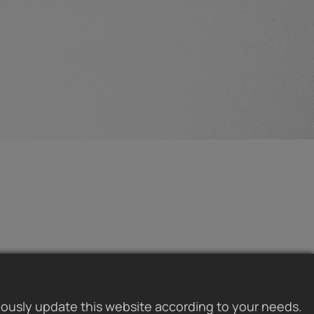
uously update this website according to your needs.