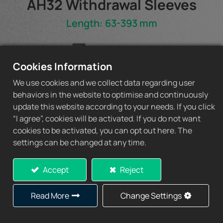
AH32 Withdrawal Sleeves
Length: 63-393 mm
AH32 Spec Sheet
Cookies Information
We use cookies and we collect data regarding user
behaviors in the website to optimise and continuously
update this website according to your needs. If you click
Add to Quote
“I agree”, cookies will be activated. If you do not want
cookies to be activated, you can opt out here. The
settings can be changed at any time.
Accept
Reject
Specification
Read More
Change Settings
1)
2)
d1
L
L
b
Thread
Ap
1
Withdrawal
D1
W