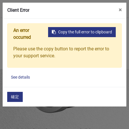
0
×
Client Error
Home
Products
Featured Products
AH32 Withdrawal Sl
An error
Copy the full error to clipboard
occurred
Please use the copy button to report the error to
your support service.
See details
確定